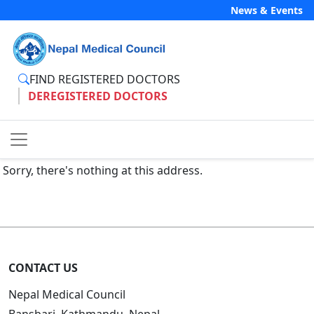
News & Events
FIND REGISTERED DOCTORS
DEREGISTERED DOCTORS
Sorry, there's nothing at this address.
CONTACT US
Nepal Medical Council