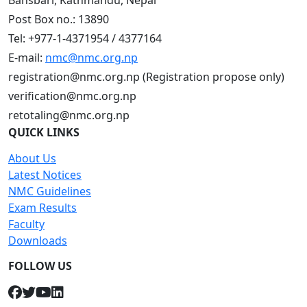
Bansbari, Kathmandu, Nepal
Post Box no.: 13890
Tel: +977-1-4371954 / 4377164
E-mail:
nmc@nmc.org.np
registration@nmc.org.np (Registration propose only)
verification@nmc.org.np
retotaling@nmc.org.np
QUICK LINKS
About Us
Latest Notices
NMC Guidelines
Exam Results
Faculty
Downloads
FOLLOW US