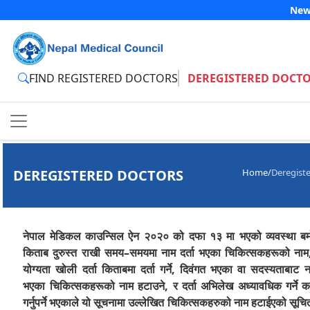
New
FIND REGISTERED DOCTORS
DEREGISTERED DOCT
DEREGISTERED DOCTORS
Home
/
Deregist
नेपाल मेडिकल काउन्सिल ऐन २०२० को दफा १३ मा भएको व्यवस्था बमो
किताब दुरुस्त राखी समय–समयमा नाम दर्ता भएका चिकित्सकहरूको नाम,
योग्यता खोली दर्ता किताबमा दर्ता गर्ने, दिवंगत भएका वा सदस्यताबाट 
भएका चिकित्सकहरूको नाम हटाउने, र दर्ता अभिलेख अध्यावधिक गर्ने का
गर्नुपर्ने भएकाले यो सूचनामा उल्लेखित चिकित्सकहरुको नाम हटाईएको सूचि