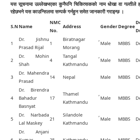
यस सूचनामा उल्लेखभएका कुनैपनि चिकित्सकको नाम धोखा वा गल्तीले 
रहेछभने यस काउन्सिलमा सम्पर्क गर्नहुन समेत जानकारी गराइन्छ ।
NMC
D
S.N
Name
Address
Gender
Degree
No.
D
Dr. Jishnu
Biratnagar ,
1
1
Male
MBBS
D
Prasad Rijal
Morang
Dr. Mohin
Tangal ,
2
4
Male
MBBS
D
Shah
Kathmandu
Dr. Mahendra
3
14
Nepal
Male
MBBS
D
Prasad
Dr. Birendra
Thamel ,
4
Bahadur
17
Male
MBBS
D
Kathmandu
Basnyat
Dr. Narbada
Silandole ,
5
21
Male
MBBS
D
Lal Maskey
Kathmandu
Dr. Anjani
6
Kumar
25
Kathmandu,
Male
MBBS
D