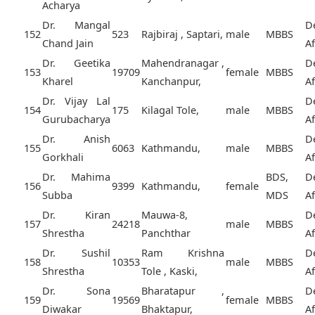
Acharya
Dr. Mangal
D
152
523
Rajbiraj , Saptari,
male
MBBS
Chand Jain
A
Dr. Geetika
Mahendranagar ,
D
153
19709
female
MBBS
Kharel
Kanchanpur,
A
Dr. Vijay Lal
D
154
175
Kilagal Tole,
male
MBBS
Gurubacharya
A
Dr. Anish
D
155
6063
Kathmandu,
male
MBBS
Gorkhali
A
Dr. Mahima
BDS,
D
156
9399
Kathmandu,
female
Subba
MDS
A
Dr. Kiran
Mauwa-8,
D
157
24218
male
MBBS
Shrestha
Panchthar
A
Dr. Sushil
Ram Krishna
D
158
10353
male
MBBS
Shrestha
Tole , Kaski,
A
Dr. Sona
Bharatapur ,
D
159
19569
female
MBBS
Diwakar
Bhaktapur,
A