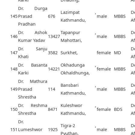
Dr. Durga
Lazimpat ,
D
145
Prasad
676
male
MBBS
Kathmandu,
A
Pradhan
Dr. Ashok
Tapanpur ,
D
146
13427
male
MBBS
Kumar Yadav
Mahottari,
A
Dr. Sanju
D
147
3582
Surkhet,
female
MD
Khati
A
Dr. Basanta
Okhadunga ,
D
148
14221
female
MBBS
Karki
Okhaldhunga,
A
Dr. Mathura
Bansbari ,
D
149
Prasad
114
male
MBBS
Kathmandu,
A
Shrestha
Dr. Reshma
Kuleshwor ,
D
150
8471
female
BDS
Shrestha
Kathmandu,
A
Dr.
Tigra-2 ,
D
151
Lumeshwor
1925
male
MBBS
Pyuthan,
A