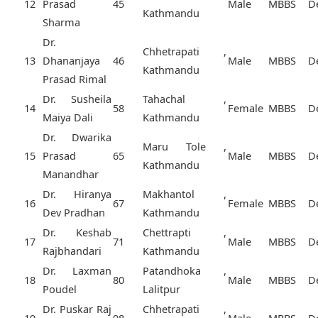
12
Prasad
45
Male
MBBS
D
Kathmandu
Sharma
Dr.
Chhetrapati ,
13
Dhananjaya
46
Male
MBBS
D
Kathmandu
Prasad Rimal
Dr. Susheila
Tahachal ,
14
58
Female
MBBS
D
Maiya Dali
Kathmandu
Dr. Dwarika
Maru Tole ,
15
Prasad
65
Male
MBBS
D
Kathmandu
Manandhar
Dr. Hiranya
Makhantol ,
16
67
Female
MBBS
D
Dev Pradhan
Kathmandu
Dr. Keshab
Chettrapti ,
17
71
Male
MBBS
D
Rajbhandari
Kathmandu
Dr. Laxman
Patandhoka ,
18
80
Male
MBBS
D
Poudel
Lalitpur
Dr. Puskar Raj
Chhetrapati ,