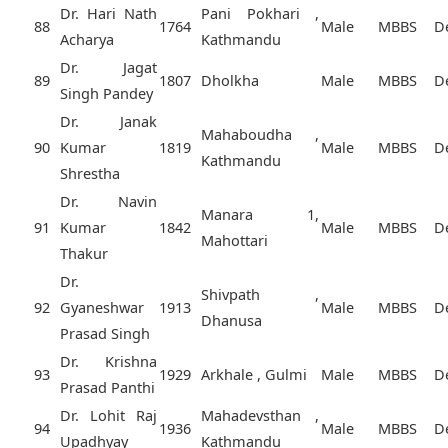
Dr. Hari Nath
Pani Pokhari ,
88
1764
Male
MBBS
D
Acharya
Kathmandu
Dr. Jagat
89
1807
Dholkha
Male
MBBS
D
Singh Pandey
Dr. Janak
Mahaboudha ,
90
Kumar
1819
Male
MBBS
D
Kathmandu
Shrestha
Dr. Navin
Manara 1,
91
Kumar
1842
Male
MBBS
D
Mahottari
Thakur
Dr.
Shivpath ,
92
Gyaneshwar
1913
Male
MBBS
D
Dhanusa
Prasad Singh
Dr. Krishna
93
1929
Arkhale , Gulmi
Male
MBBS
D
Prasad Panthi
Dr. Lohit Raj
Mahadevsthan ,
94
1936
Male
MBBS
D
Upadhyay
Kathmandu