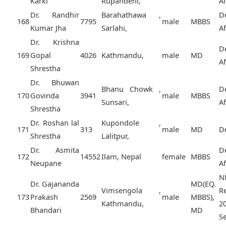
Karki
Rupandehi,
A
Dr. Randhir
Barahathawa ,
D
168
7795
male
MBBS
Kumar Jha
Sarlahi,
A
Dr. Krishna
D
169
Gopal
4026
Kathmandu,
male
MD
A
Shrestha
Dr. Bhuwan
Bhanu Chowk ,
D
170
Govinda
3941
male
MBBS
Sunsari,
A
Shrestha
Dr. Roshan lal
Kupondole ,
171
313
male
MD
D
Shrestha
Lalitpur,
Dr. Asmita
D
172
14552
Ilam, Nepal
female
MBBS
Neupane
A
N
Dr. Gajananda
MD(EQ.
Vimsengola ,
R
173
Prakash
2569
male
MBBS),
Kathmandu,
2
Bhandari
MD
Se