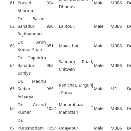
61
Prasad
924
Male
MBBS
D
Dhanusa
Sharma
Dr. Basant
62
Bahadur
926
Lalitpur,
Male
MBBS
D
Rajbhandari
Dr. Arun
63
951
Maiasthan,
Male
MBBS
D
Kumar Shah
Dr. Gajendra
Sangam Road,
64
Bahadur
963
Male
MBBS
D
Chitwan
Baniya
Dr. Madhu
Ranichat, Birgunj
65
Sudan
989
Male
MD
D
, Parsa
Acharya
Dr. Arvind
Manarabazar ,
66
1052
Male
MBBS
D
Kumar
Mahottari
Dr.
67
Purushottam
1057
Udayapur
Male
MBBS
D