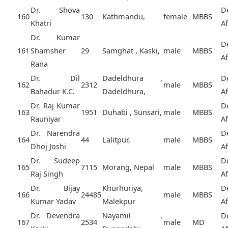
Dr. Shova
D
160
130
Kathmandu,
female
MBBS
Khatri
A
Dr. Kumar
D
161
Shamsher
29
Samghat , Kaski,
male
MBBS
A
Rana
Dr. Dil
Dadeldhura ,
D
162
2312
male
MBBS
Bahadur K.C.
Dadeldhura,
A
Dr. Raj Kumar
D
163
1951
Duhabi , Sunsari,
male
MBBS
Rauniyar
A
Dr. Narendra
D
164
44
Lalitpur,
male
MBBS
Dhoj Joshi
A
Dr. Sudeep
D
165
7115
Morang, Nepal
male
MBBS
Raj Singh
A
Dr. Bijay
Khurhuriya,
D
166
24485
male
MBBS
Kumar Yadav
Malekpur
A
Dr. Devendra
Nayamil ,
D
167
2534
male
MD