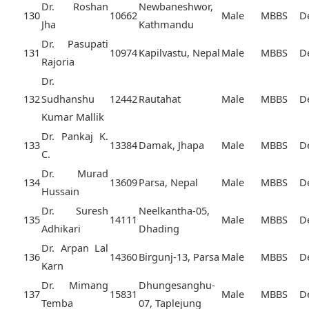
Dr. Roshan
Newbaneshwor,
130
10662
Male
MBBS
D
Jha
Kathmandu
Dr. Pasupati
131
10974
Kapilvastu, Nepal
Male
MBBS
D
Rajoria
Dr.
132
Sudhanshu
12442
Rautahat
Male
MBBS
D
Kumar Mallik
Dr. Pankaj K.
133
13384
Damak, Jhapa
Male
MBBS
D
C.
Dr. Murad
134
13609
Parsa, Nepal
Male
MBBS
D
Hussain
Dr. Suresh
Neelkantha-05,
135
14111
Male
MBBS
D
Adhikari
Dhading
Dr. Arpan Lal
136
14360
Birgunj-13, Parsa
Male
MBBS
D
Karn
Dr. Mimang
Dhungesanghu-
137
15831
Male
MBBS
D
Temba
07, Taplejung