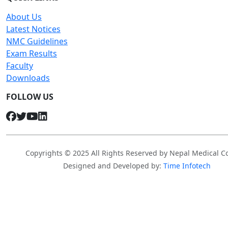
About Us
Latest Notices
NMC Guidelines
Exam Results
Faculty
Downloads
FOLLOW US
Copyrights © 2025 All Rights Reserved by Nepal Medical Co
Designed and Developed by:
Time Infotech