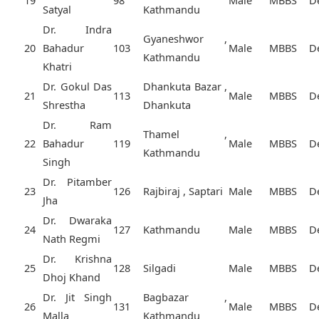
19
98
Male
MBBS
D
Satyal
Kathmandu
Dr. Indra
Gyaneshwor ,
20
Bahadur
103
Male
MBBS
D
Kathmandu
Khatri
Dr. Gokul Das
Dhankuta Bazar ,
21
113
Male
MBBS
D
Shrestha
Dhankuta
Dr. Ram
Thamel ,
22
Bahadur
119
Male
MBBS
D
Kathmandu
Singh
Dr. Pitamber
23
126
Rajbiraj , Saptari
Male
MBBS
D
Jha
Dr. Dwaraka
24
127
Kathmandu
Male
MBBS
D
Nath Regmi
Dr. Krishna
25
128
Silgadi
Male
MBBS
D
Dhoj Khand
Dr. Jit Singh
Bagbazar ,
26
131
Male
MBBS
D
Malla
Kathmandu