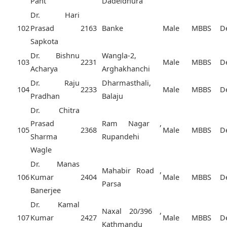
Pant
Dadeldhura
Dr. Hari
102
Prasad
2163
Banke
Male
MBBS
D
Sapkota
Dr. Bishnu
Wangla-2,
103
2231
Male
MBBS
D
Acharya
Arghakhanchi
Dr. Raju
Dharmasthali,
104
2233
Male
MBBS
D
Pradhan
Balaju
Dr. Chitra
Prasad
Ram Nagar ,
105
2368
Male
MBBS
D
Sharma
Rupandehi
Wagle
Dr. Manas
Mahabir Road ,
106
Kumar
2404
Male
MBBS
D
Parsa
Banerjee
Dr. Kamal
Naxal 20/396 ,
107
Kumar
2427
Male
MBBS
D
Kathmandu