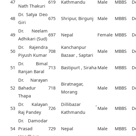
47
619
Kathmandu
Male
MBBS
D
Nath Thakuri
Dr. Satya Deo
48
675
Shripur, Birgunj
Male
MBBS
D
Giri
Dr. Neelam
49
697
Nepal
Female
MBBS
D
Adhikari (Sud)
Dr. Rajendra
Kanchanpur
50
708
Male
MBBS
D
Piyush Kumar
Bazaar , Saptari
Dr. Bimal
51
713
Bastipurt , Siraha
Male
MBBS
D
Ranjan Baral
Dr. Narayan
Biratnagar,
52
Bahadur
718
Male
MBBS
D
Morang
Thapa
Dr. Kalayan
Dillibazar ,
53
726
Male
MBBS
D
Raj Pandey
Kathmandu
Dr. Damodar
54
Prasad
729
Nepal
Male
MBBS
D