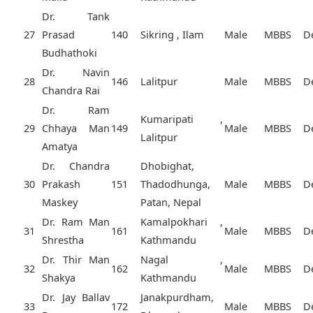
Dr. Tank
27
Prasad
140
Sikring , Ilam
Male
MBBS
D
Budhathoki
Dr. Navin
28
146
Lalitpur
Male
MBBS
D
Chandra Rai
Dr. Ram
Kumaripati ,
29
Chhaya Man
149
Male
MBBS
D
Lalitpur
Amatya
Dr. Chandra
Dhobighat,
30
Prakash
151
Thadodhunga,
Male
MBBS
D
Maskey
Patan, Nepal
Dr. Ram Man
Kamalpokhari ,
31
161
Male
MBBS
D
Shrestha
Kathmandu
Dr. Thir Man
Nagal ,
32
162
Male
MBBS
D
Shakya
Kathmandu
Dr. Jay Ballav
Janakpurdham,
33
172
Male
MBBS
D