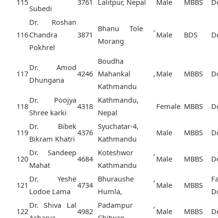
115
3761
Lalitpur, Nepal
Male
MBBS
D
Subedi
Dr. Roshan
Bhanu Tole ,
116
Chandra
3871
Male
BDS
D
Morang
Pokhrel
Boudha
Dr. Amod
117
4246
Mahankal ,
Male
MBBS
D
Dhungana
Kathmandu
Dr. Poojya
Kathmandu,
118
4318
Female
MBBS
D
Shree karki
Nepal
Dr. Bibek
Syuchatar-4,
119
4376
Male
MBBS
D
Bikram Khatri
Kathmandu
Dr. Sandeep
Koteshwor ,
120
4684
Male
MBBS
D
Mahat
Kathmandu
Dr. Yeshe
Bhuraushe ,
F
121
4734
Male
MBBS
Lodoe Lama
Humla,
D
Dr. Shiva Lal
Padampur ,
122
4982
Male
MBBS
D
Acharya
Chitwan