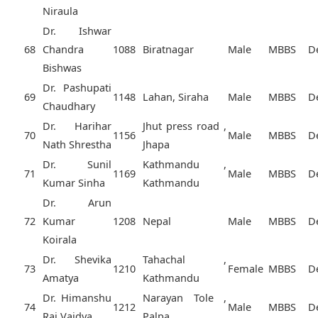
Niraula
Dr. Ishwar
68
Chandra
1088
Biratnagar
Male
MBBS
D
Bishwas
Dr. Pashupati
69
1148
Lahan, Siraha
Male
MBBS
D
Chaudhary
Dr. Harihar
Jhut press road ,
70
1156
Male
MBBS
D
Nath Shrestha
Jhapa
Dr. Sunil
Kathmandu ,
71
1169
Male
MBBS
D
Kumar Sinha
Kathmandu
Dr. Arun
72
Kumar
1208
Nepal
Male
MBBS
D
Koirala
Dr. Shevika
Tahachal ,
73
1210
Female
MBBS
D
Amatya
Kathmandu
Dr. Himanshu
Narayan Tole ,
74
1212
Male
MBBS
D
Raj Vaidya
Palpa