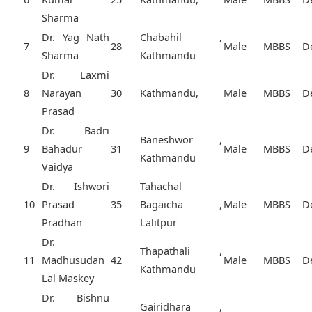
Sharma
Dr. Yag Nath
Chabahil ,
7
28
Male
MBBS
D
Sharma
Kathmandu
Dr. Laxmi
8
Narayan
30
Kathmandu,
Male
MBBS
D
Prasad
Dr. Badri
Baneshwor ,
9
Bahadur
31
Male
MBBS
D
Kathmandu
Vaidya
Dr. Ishwori
Tahachal
10
Prasad
35
Bagaicha ,
Male
MBBS
D
Pradhan
Lalitpur
Dr.
Thapathali ,
11
Madhusudan
42
Male
MBBS
D
Kathmandu
Lal Maskey
Dr. Bishnu
Gairidhara ,