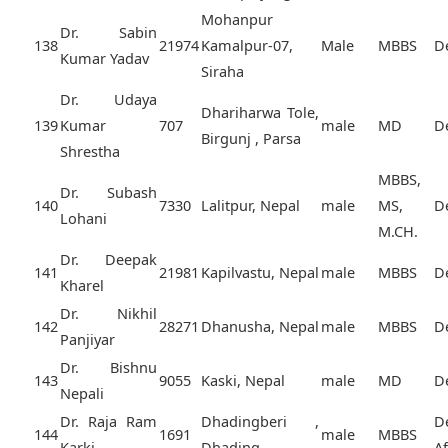
Mohanpur
Dr. Sabin
138
21974
Kamalpur-07,
Male
MBBS
D
Kumar Yadav
Siraha
Dr. Udaya
Dhariharwa Tole,
139
Kumar
707
male
MD
D
Birgunj , Parsa
Shrestha
MBBS,
Dr. Subash
140
7330
Lalitpur, Nepal
male
MS,
D
Lohani
M.CH.
Dr. Deepak
141
21981
Kapilvastu, Nepal
male
MBBS
D
Kharel
Dr. Nikhil
142
28271
Dhanusha, Nepal
male
MBBS
D
Panjiyar
Dr. Bishnu
143
9055
Kaski, Nepal
male
MD
D
Nepali
Dr. Raja Ram
Dhadingberi ,
D
144
1691
male
MBBS
Karki
Dhading,
A