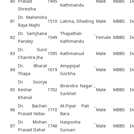
80
Prasad
1495
Male
MBBS
D
Kathmandu
Shrestha
Dr. Mahendra
81
1510
Lakma, Dhading
Male
MBBS
D
Raya Majhi
Dr. Samjhana
Thapathali ,
82
1549
Female
MBBS
D
Pandey
Kathmandu
Dr. Sunil
83
1595
Kathmanud
Male
MBBS
D
Chandra Jha
Dr. Bharat
Amppipal ,
84
1619
Male
MBBS
D
Thapa
Gorkha
Dr. Soorya
Birendra Nagar ,
85
Keshar
1702
Male
MBBS
D
Surkhet
Khanal
Dr. Bachan
At.Pipar Pati ,
86
1710
Male
MBBS
D
Prasad Yadav
Bara
Dr. Mohan
Hasposha ,
87
1748
Male
MBBS
D
Prasad Dahal
Sunsari