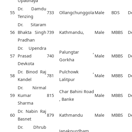
Upadhaya
Dr. Damdu
55
733
Ollangchunggola
Male
BDS
D
Tenzing
Dr. Sitaram
56
Bhakta Singh
739
Kathmandu,
Male
MBBS
D
Pradhan
Dr. Upendra
Palungtar ,
57
Prasad
740
Male
MBBS
D
Gorkha
Devkota
Dr. Binod Raj
Pulchowk ,
58
781
Male
MBBS
D
Kandel
Lalitpur
Dr. Nirmal
Char Bahini Road
59
Kumar
815
Male
MBBS
D
, Banke
Sharma
Dr. Nabin Raj
60
879
Kathmandu
Male
MBBS
D
Basnet
Dr. Dhrub
Janakpurdham ,