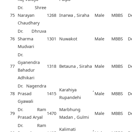
Dr. Shree
75
Narayan
1268
Inarwa , Siraha
Male
MBBS
D
Chaudhary
Dr. Dhruva
76
Sharma
1301
Nuwakot
Male
MBBS
D
Mudvari
Dr.
Gyanendra
77
1318
Betauna , Siraha
Male
MBBS
D
Bahadur
Adhikari
Dr. Nagendra
Karahiya ,
78
Prasad
1415
Male
MBBS
D
Rupandehi
Gyawali
Dr. Ram
Marbhung
79
1470
Male
MBBS
D
Prasad Aryal
Madan , Gulmi
Dr. Ram
Kalimati ,