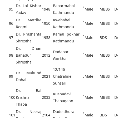
Dr. Lal Kishor
Babarmahal ,
95
1948
Male
MBBS
D
Yadav
Kathmandu
Dr. Matrika
Kwabahal ,
96
1950
Male
MBBS
D
Regmi
Kathmandu
Dr. Prashanta
Kamal pokhari ,
97
1958
Male
BDS
D
Shrestha
Kathmandu
Dr. Dhan
Dadabari ,
98
Bahadur
2012
Male
MBBS
D
Gorkha
Shrestha
12/146
Dr. Mukund
99
2021
Chatraline ,
Male
MBBS
D
Dahal
Sunsari
Dr. Bal
Kushadevi ,
100
Krishna
2033
Male
MBBS
D
Thapagaon
Thapa
Dr. Neeraj
Dadeldhura ,
101
2104
Male
BDS
D