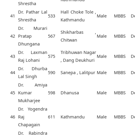
Shrestha
Dr. Pathar Lal
Hall Choke Tole ,
41
533
Male
MBBS
D
Shrestha
Kathmandu
Dr. Murari
Shikharbas ,
42
Pratap
567
Male
MBBS
D
Chitwan
Dhungana
Dr. Laxman
Tribhuwan Nagar
43
575
Male
MBBS
D
Raj Lohani
, Dang Deukhuri
Dr. Dhurba
44
590
Sanepa , Lalitpur
Male
MBBS
D
Lal Singh
Dr. Amiya
45
Kumar
598
Dhanusa
Male
MBBS
D
Mukharjee
Dr. Yogendra
46
Raj
611
Kathmandu
Male
MBBS
D
Chapagain
Dr. Rabindra