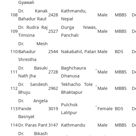
Gyawali
Dr. Kanak
Kathmandu,
108
2428
Male
MBBS
D
Bahadur Raut
Nepal
Dr. Rudra Raj
Durga Niwas,
109
2527
Male
MBBS
D
Timsina
Panchali
Dr. Mesh
110
Bahadur
2544
Nakabahil, Patan
Male
BDS
D
Shrestha
Dr. Basuki
Baghchaura ,
111
2728
Male
MBBS
D
Nath Jha
Dhanusa
Dr. Sandesh
Tekhacho Tole ,
112
2962
Male
MBBS
D
Bhuju
Bhaktapur
Dr. Angela
Pulchok ,
113
Pande
3019
Female
BDS
D
Lalitpur
Basnyat
114
Dr. Paras Pant
3147
Kathmandu
Male
MBBS
D
Dr. Bikash