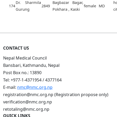
Dr. Sharmila
Bagbazar Bagar,
h
174
2849
female
MD
Gurung
Pokhara , Kaski
ci
CONTACT US
Nepal Medical Council
Bansbari, Kathmandu, Nepal
Post Box no.: 13890
Tel: +977-1-4371954 / 4377164
E-mail:
nmc@nmc.org.np
registration@nmc.org.np (Registration propose only)
verification@nmc.org.np
retotaling@nmc.org.np
QUICK LINKS