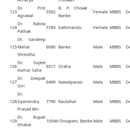
Dr. Priti
B. P. Chowk ,
123
5502
Female
MBBS
D
Agrawal
Banke
Dr. Rabita
124
5789
Kathmandu
Female
MBBS
D
Pathak
Dr. Sandeep
125
Mehar
6080
Banke
Male
MBBS
D
Shrestha
Dr. Sujeet
126
6317
Siraha
Male
MBBS
D
Kumar Saha
Dr. Deepak
127
6469
Nawalparasi
Male
MBBS
D
Giri
Dr.
128
Gyanendra
7790
Rautahat
Male
MBBS
D
Prasad Bin
Dr. Rupak
129
10546
Chisapani, Banke
Male
MBBS
D
Dhakal