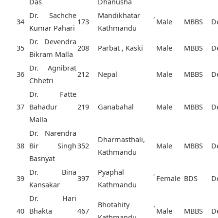
Das
Dhanusha
Dr. Sachche
Mandikhatar ,
34
173
Male
MBBS
D
Kumar Pahari
Kathmandu
Dr. Devendra
35
208
Parbat , Kaski
Male
MBBS
D
Bikram Malla
Dr. Agnibrat
36
212
Nepal
Male
MBBS
D
Chhetri
Dr. Fatte
37
Bahadur
219
Ganabahal
Male
MBBS
D
Malla
Dr. Narendra
Dharmasthali,
38
Bir Singh
352
Male
MBBS
D
Kathmandu
Basnyat
Dr. Bina
Pyaphal ,
39
397
Female
BDS
D
Kansakar
Kathmandu
Dr. Hari
Bhotahity ,
40
Bhakta
467
Male
MBBS
D
Kathmandu