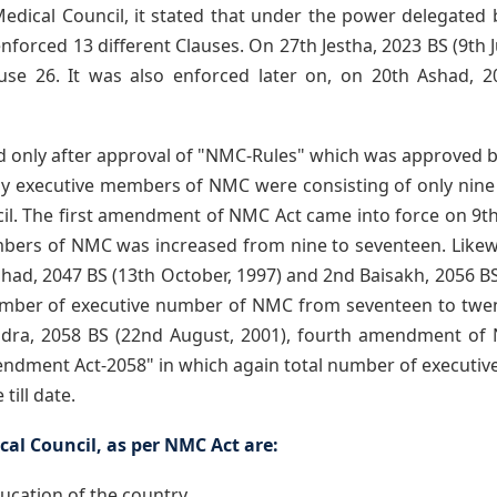
 Medical Council, it stated that under the power delegated 
forced 13 different Clauses. On 27th Jestha, 2023 BS (9th J
se 26. It was also enforced later on, on 20th Ashad, 20
d only after approval of "NMC-Rules" which was approved 
ially executive members of NMC were consisting of only nine
cil. The first amendment of NMC Act came into force on 9th
bers of NMC was increased from nine to seventeen. Like
ad, 2047 BS (13th October, 1997) and 2nd Baisakh, 2056 BS (
ber of executive number of NMC from seventeen to twenty
hadra, 2058 BS (22nd August, 2001), fourth amendment o
ndment Act-2058" in which again total number of executi
till date.
al Council, as per NMC Act are:
ducation of the country