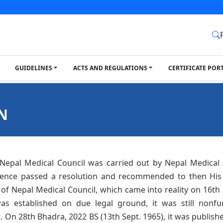
GUIDELINES
ACTS AND REGULATIONS
CERTIFICATE POR
N
 Nepal Medical Council was carried out by Nepal Medical A
rence passed a resolution and recommended to then His
of Nepal Medical Council, which came into reality on 16th 
s established on due legal ground, it was still nonfu
On 28th Bhadra, 2022 BS (13th Sept. 1965), it was published