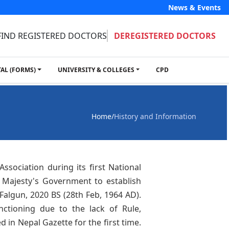
News & Events
FIND REGISTERED DOCTORS
DEREGISTERED DOCTORS
TAL (FORMS)
UNIVERSITY & COLLEGES
CPD
Home
/
History and Information
ssociation during its first National
 Majesty's Government to establish
Falgun, 2020 BS (28th Feb, 1964 AD).
nctioning due to the lack of Rule,
 in Nepal Gazette for the first time.