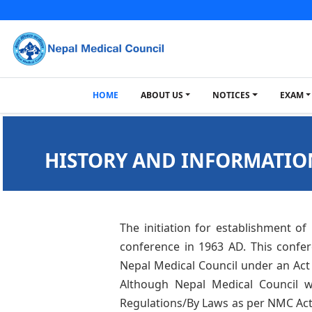
HOME
ABOUT US
NOTICES
EXAM
HISTORY AND INFORMATIO
The initiation for establishment of
conference in 1963 AD. This confe
Nepal Medical Council under an Act 
Although Nepal Medical Council wa
Regulations/By Laws as per NMC Act. 