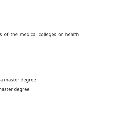
of the medical colleges or health
 a master degree
master degree