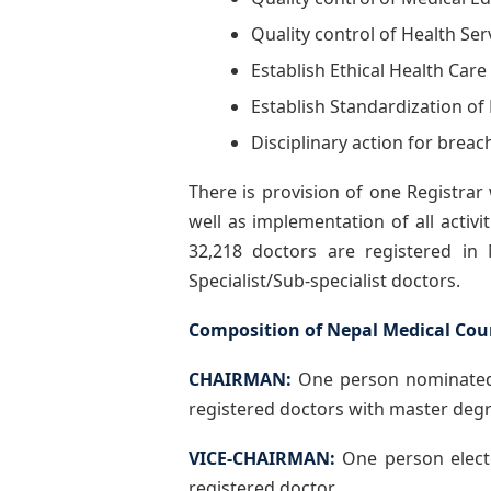
Quality control of Health Ser
Establish Ethical Health Care
Establish Standardization of
Disciplinary action for breac
There is provision of one Registrar
well as implementation of all activ
32,218 doctors are registered i
Specialist/Sub-specialist doctors.
Composition of Nepal Medical Coun
CHAIRMAN:
One person nominated 
registered doctors with master degr
VICE-CHAIRMAN:
One person elect
registered doctor.