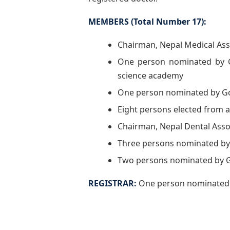
MEMBERS (Total Number 17):
Chairman, Nepal Medical Ass
One person nominated by G
science academy
One person nominated by G
Eight persons elected from 
Chairman, Nepal Dental Asso
Three persons nominated by
Two persons nominated by G
REGISTRAR:
One person nominated b