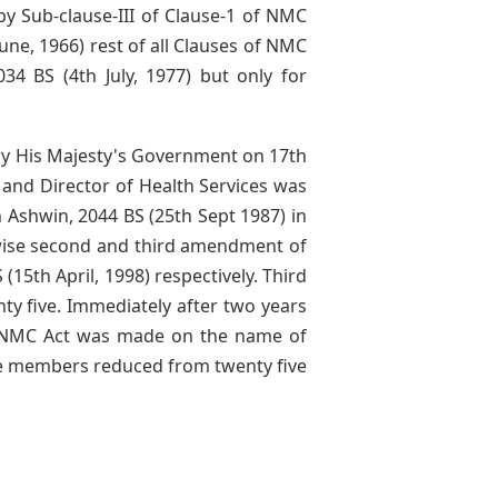
by Sub-clause-III of Clause-1 of NMC
une, 1966) rest of all Clauses of NMC
34 BS (4th July, 1977) but only for
by His Majesty's Government on 17th
 and Director of Health Services was
 Ashwin, 2044 BS (25th Sept 1987) in
wise second and third amendment of
15th April, 1998) respectively. Third
 five. Immediately after two years
f NMC Act was made on the name of
ve members reduced from twenty five