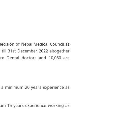
decision of Nepal Medical Council as
 till 31st December, 2022 altogether
re Dental doctors and 10,080 are
a minimum 20 years experience as
um 15 years experience working as