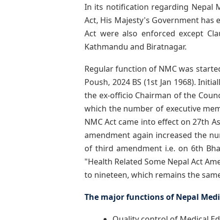
In its notification regarding Nepal
Act, His Majesty's Government has en
Act were also enforced except Clau
Kathmandu and Biratnagar.
Regular function of NMC was starte
Poush, 2024 BS (1st Jan 1968). Init
the ex-officio Chairman of the Coun
which the number of executive mem
NMC Act came into effect on 27th Ash
amendment again increased the num
of third amendment i.e. on 6th B
"Health Related Some Nepal Act Ame
to nineteen, which remains the same 
The major functions of Nepal Medic
Quality control of Medical E