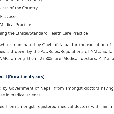
vices of the Country
 Practice
 Medical Practice
hing the Ethical/Standard Health Care Practice
 who is nominated by Govt. of Nepal for the execution of 
ities laid down by the Act/Rules/Regulations of NMC. So far
n NMC among them 27,805 are Medical doctors, 4,413 a
cil (Duration 4 years):
by Government of Nepal, from amongst doctors having 
ee in medical science.
ed from amongst registered medical doctors with minim