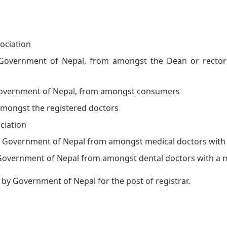
ociation
overnment of Nepal, from amongst the Dean or rectors 
overnment of Nepal, from amongst consumers
amongst the registered doctors
ciation
 Government of Nepal from amongst medical doctors with
overnment of Nepal from amongst dental doctors with a 
y Government of Nepal for the post of registrar.