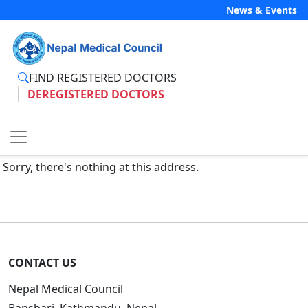
News & Events
FIND REGISTERED DOCTORS
DEREGISTERED DOCTORS
Sorry, there's nothing at this address.
CONTACT US
Nepal Medical Council