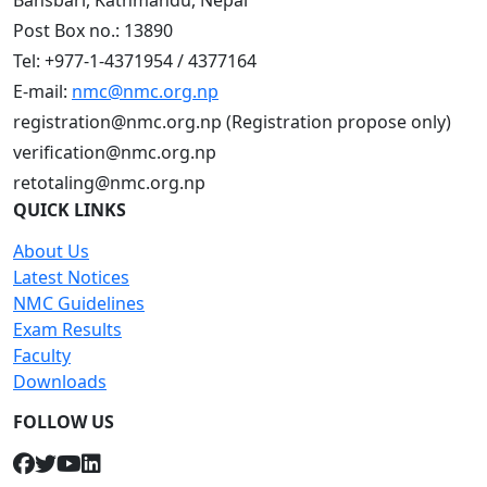
Bansbari, Kathmandu, Nepal
Post Box no.: 13890
Tel: +977-1-4371954 / 4377164
E-mail:
nmc@nmc.org.np
registration@nmc.org.np (Registration propose only)
verification@nmc.org.np
retotaling@nmc.org.np
QUICK LINKS
About Us
Latest Notices
NMC Guidelines
Exam Results
Faculty
Downloads
FOLLOW US