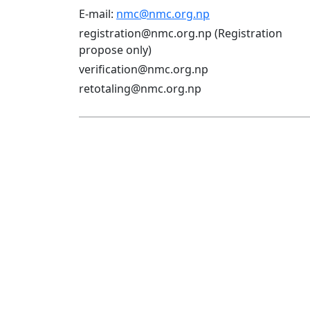
E-mail:
nmc@nmc.org.np
registration@nmc.org.np (Registration
propose only)
verification@nmc.org.np
retotaling@nmc.org.np