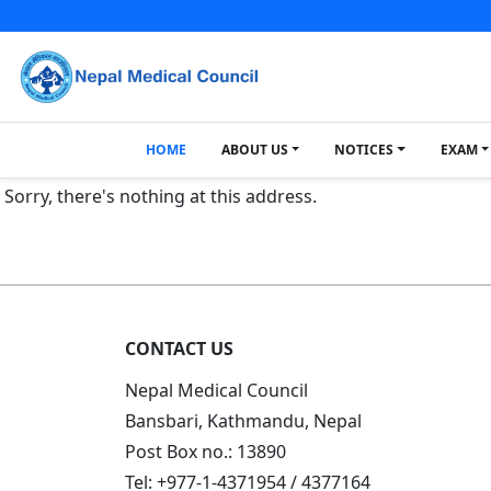
HOME
ABOUT US
NOTICES
EXAM
Sorry, there's nothing at this address.
CONTACT US
Nepal Medical Council
Bansbari, Kathmandu, Nepal
Post Box no.: 13890
Tel: +977-1-4371954 / 4377164