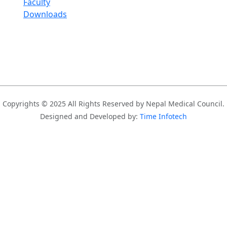
Faculty
Downloads
Copyrights © 2025 All Rights Reserved by Nepal Medical Council.
Designed and Developed by:
Time Infotech