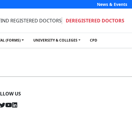
News & Events
FIND REGISTERED DOCTORS
DEREGISTERED DOCTORS
TAL (FORMS)
UNIVERSITY & COLLEGES
CPD
LLOW US