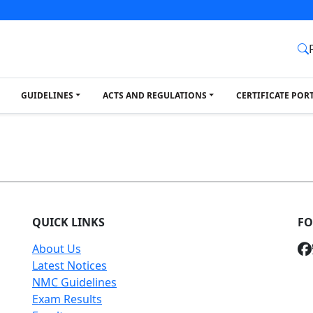
GUIDELINES
ACTS AND REGULATIONS
CERTIFICATE POR
QUICK LINKS
FO
About Us
Latest Notices
NMC Guidelines
Exam Results