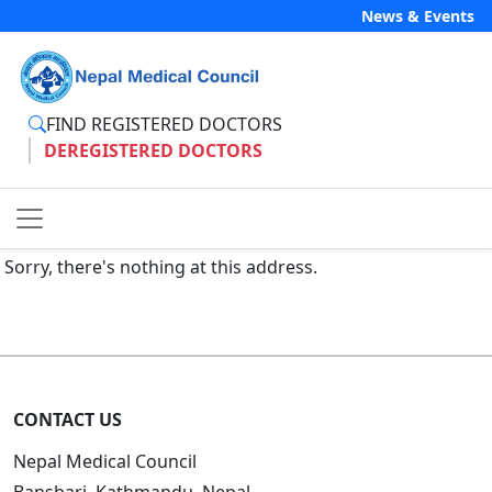
News & Events
FIND REGISTERED DOCTORS
DEREGISTERED DOCTORS
Sorry, there's nothing at this address.
CONTACT US
Nepal Medical Council