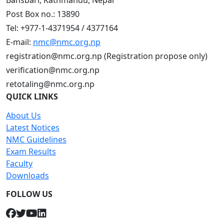
Bansbari, Kathmandu, Nepal
Post Box no.: 13890
Tel: +977-1-4371954 / 4377164
E-mail:
nmc@nmc.org.np
registration@nmc.org.np (Registration propose only)
verification@nmc.org.np
retotaling@nmc.org.np
QUICK LINKS
About Us
Latest Notices
NMC Guidelines
Exam Results
Faculty
Downloads
FOLLOW US