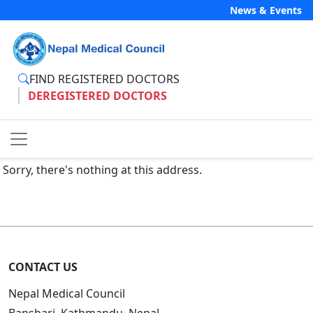
News & Events
FIND REGISTERED DOCTORS
DEREGISTERED DOCTORS
Sorry, there's nothing at this address.
CONTACT US
Nepal Medical Council