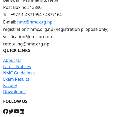
Bansbari, Kathmandu, Nepal
Post Box no.: 13890
Tel: +977-1-4371954 / 4377164
E-mail:
nmc@nmc.org.np
registration@nmc.org.np (Registration propose only)
verification@nmc.org.np
retotaling@nmc.org.np
QUICK LINKS
About Us
Latest Notices
NMC Guidelines
Exam Results
Faculty
Downloads
FOLLOW US